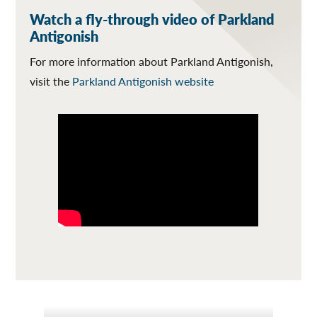
Watch a fly-through video of Parkland
Antigonish
For more information about Parkland Antigonish,
visit the
Parkland Antigonish website