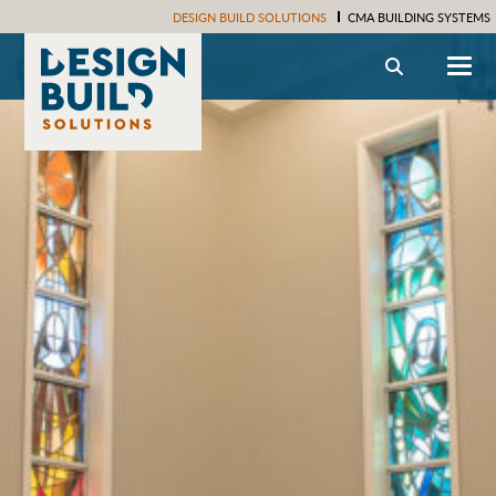
DESIGN BUILD SOLUTIONS
CMA BUILDING SYSTEMS
Search