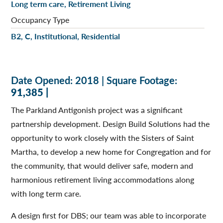
Long term care, Retirement Living
Occupancy Type
B2, C, Institutional, Residential
Date Opened: 2018 | Square Footage:
91,385 |
The Parkland Antigonish project was a significant
partnership development. Design Build Solutions had the
opportunity to work closely with the Sisters of Saint
Martha, to develop a new home for Congregation and for
the community, that would deliver safe, modern and
harmonious retirement living accommodations along
with long term care.
A design first for DBS; our team was able to incorporate