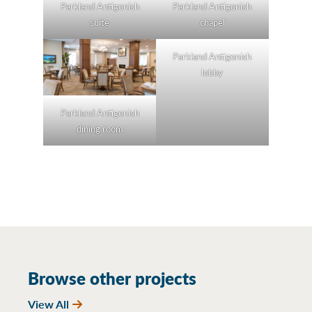
Parkland Antigonish
Parkland Antigonish
suite
chapel
Parkland Antigonish
lobby
Parkland Antigonish
dining room
Browse other projects
View All