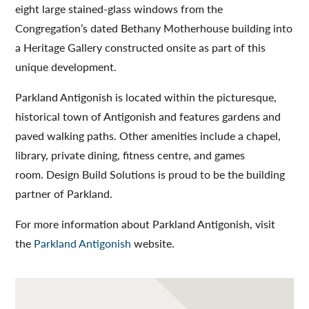
eight large stained-glass windows from the
Congregation’s dated Bethany Motherhouse building into
a Heritage Gallery constructed onsite as part of this
unique development.
Parkland Antigonish is located within the picturesque,
historical town of Antigonish and features gardens and
paved walking paths. Other amenities include a chapel,
library, private dining, fitness centre, and games
room. Design Build Solutions is proud to be the building
partner of Parkland.
For more information about Parkland Antigonish, visit
the
Parkland Antigonish
website.