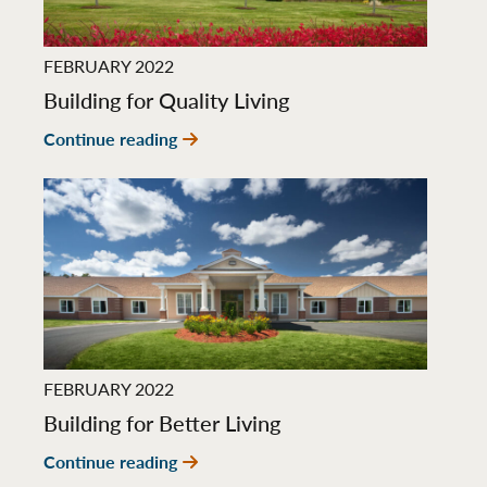
FEBRUARY 2022
Building for Quality Living
Continue reading
FEBRUARY 2022
Building for Better Living
Continue reading