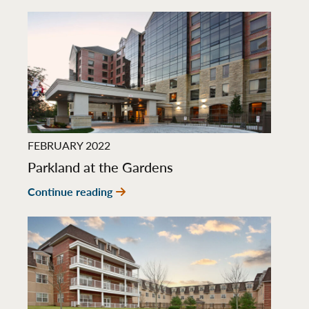
FEBRUARY 2022
Parkland at the Gardens
Continue reading