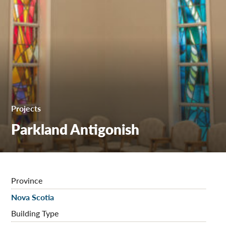
Projects
Parkland Antigonish
Province
Nova Scotia
Building Type