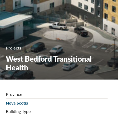
Projects
West Bedford Transitional
Health
Province
Nova Scotia
Building Type