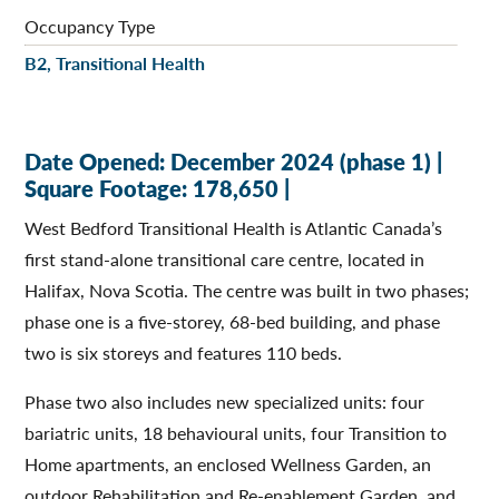
Occupancy Type
B2, Transitional Health
Date Opened: December 2024 (phase 1) |
Square Footage: 178,650 |
West Bedford Transitional Health is Atlantic Canada’s
first stand-alone transitional care centre, located in
Halifax, Nova Scotia. The centre was built in two phases;
phase one is a five-storey, 68-bed building, and phase
two is six storeys and features 110 beds.
Phase two also includes new specialized units: four
bariatric units, 18 behavioural units, four Transition to
Home apartments, an enclosed Wellness Garden, an
outdoor Rehabilitation and Re-enablement Garden, and