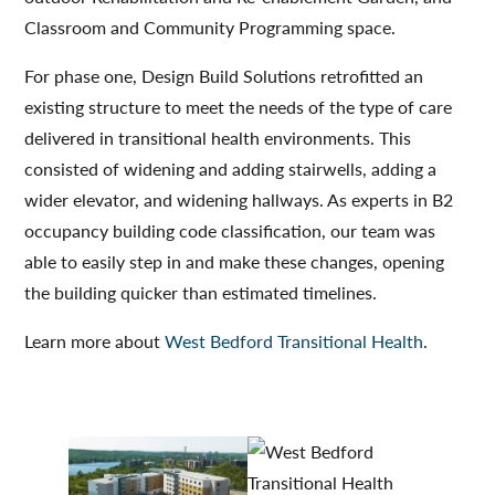
Classroom and Community Programming space.
For phase one, Design Build Solutions retrofitted an
existing structure to meet the needs of the type of care
delivered in transitional health environments. This
consisted of widening and adding stairwells, adding a
wider elevator, and widening hallways. As experts in B2
occupancy building code classification, our team was
able to easily step in and make these changes, opening
the building quicker than estimated timelines.
Learn more about
West Bedford Transitional Health
.