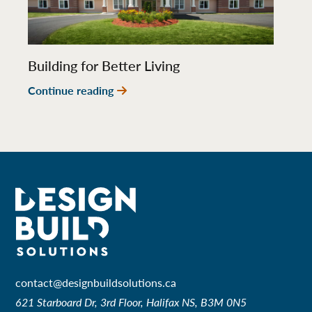
Building for Better Living
Continue reading
contact@designbuildsolutions.ca
621 Starboard Dr, 3rd Floor, Halifax NS, B3M 0N5