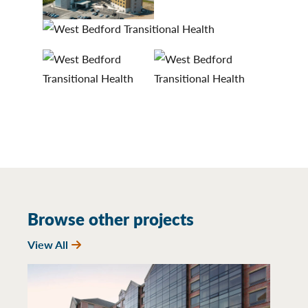
Browse other projects
View All