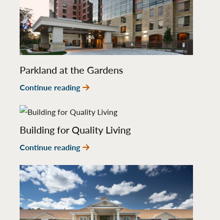
Parkland at the Gardens
Continue reading
Building for Quality Living
Continue reading