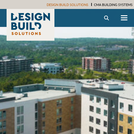
DESIGN BUILD SOLUTIONS
CMA BUILDING SYSTEMS
Search